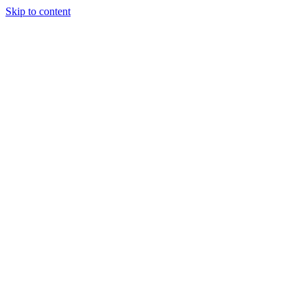
Skip to content