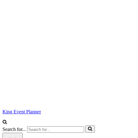
King Event Planner
Search for...