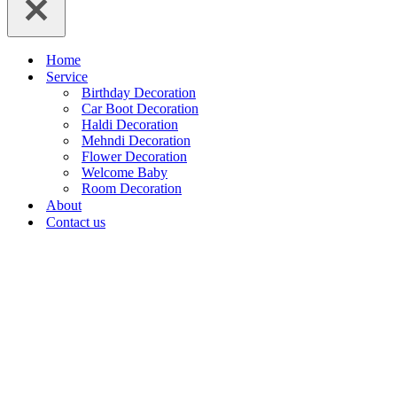
Home
Service
Birthday Decoration
Car Boot Decoration
Haldi Decoration
Mehndi Decoration
Flower Decoration
Welcome Baby
Room Decoration
About
Contact us