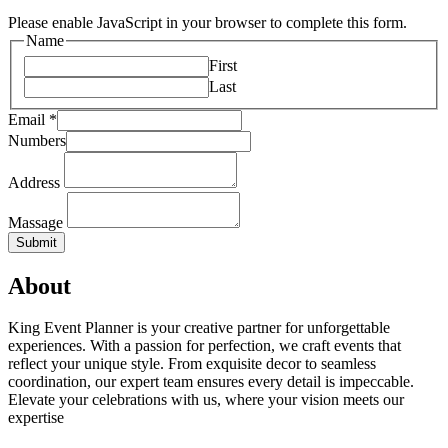
Please enable JavaScript in your browser to complete this form.
Name
First
Last
Email
*
Numbers
Address
Massage
Submit
About
King Event Planner is your creative partner for unforgettable
experiences. With a passion for perfection, we craft events that
reflect your unique style. From exquisite decor to seamless
coordination, our expert team ensures every detail is impeccable.
Elevate your celebrations with us, where your vision meets our
expertise