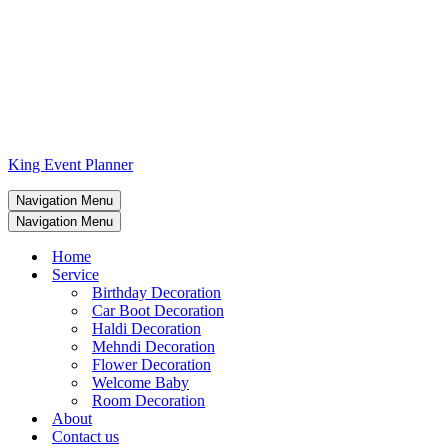
King Event Planner
Navigation Menu
Navigation Menu
Home
Service
Birthday Decoration
Car Boot Decoration
Haldi Decoration
Mehndi Decoration
Flower Decoration
Welcome Baby
Room Decoration
About
Contact us